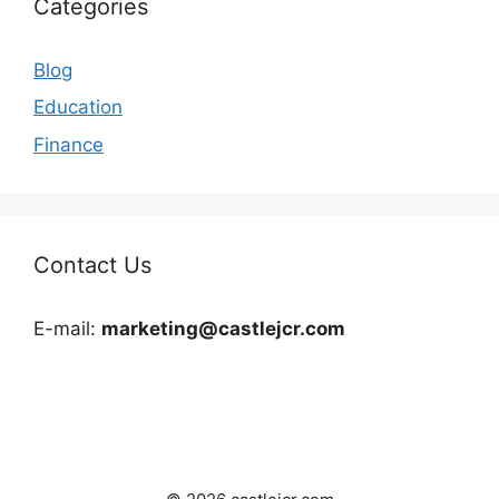
Categories
Blog
Education
Finance
Contact Us
E-mail:
marketing@castlejcr.com