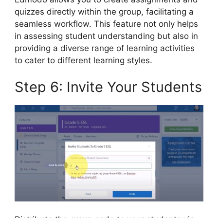
quizzes directly within the group, facilitating a
seamless workflow. This feature not only helps
in assessing student understanding but also in
providing a diverse range of learning activities
to cater to different learning styles.
Step 6: Invite Your Students