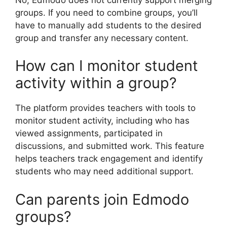
groups. If you need to combine groups, you’ll
have to manually add students to the desired
group and transfer any necessary content.
How can I monitor student
activity within a group?
The platform provides teachers with tools to
monitor student activity, including who has
viewed assignments, participated in
discussions, and submitted work. This feature
helps teachers track engagement and identify
students who may need additional support.
Can parents join Edmodo
groups?