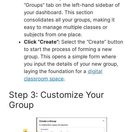
“Groups” tab on the left-hand sidebar of
your dashboard. This section
consolidates all your groups, making it
easy to manage multiple classes or
subjects from one place.
Click “Create”:
Select the “Create” button
to start the process of forming a new
group. This opens a simple form where
you input the details of your new group,
laying the foundation for a
digital
classroom space
.
Step 3: Customize Your
Group