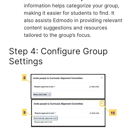
information helps categorize your group,
making it easier for students to find. It
also assists Edmodo in providing relevant
content suggestions and resources
tailored to the group’s focus.
Step 4: Configure Group
Settings