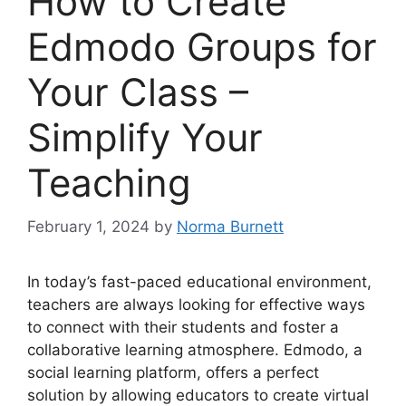
How to Create
Edmodo Groups for
Your Class –
Simplify Your
Teaching
February 1, 2024
by
Norma Burnett
In today’s fast-paced educational environment,
teachers are always looking for effective ways
to connect with their students and foster a
collaborative learning atmosphere. Edmodo, a
social learning platform, offers a perfect
solution by allowing educators to create virtual