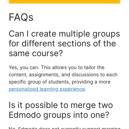
FAQs
Can I create multiple groups
for different sections of the
same course?
Yes, you can. This allows you to tailor the
content, assignments, and discussions to each
specific group of students, providing a more
personalized learning experience
.
Is it possible to merge two
Edmodo groups into one?
No, Edmodo does not currently support merging