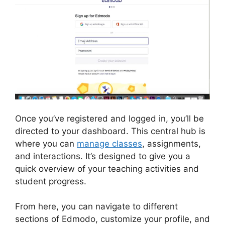
Once you’ve registered and logged in, you’ll be
directed to your dashboard. This central hub is
where you can
manage classes
, assignments,
and interactions. It’s designed to give you a
quick overview of your teaching activities and
student progress.
From here, you can navigate to different
sections of Edmodo, customize your profile, and