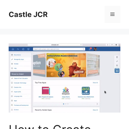
Skip
to
Castle JCR
Menu
content