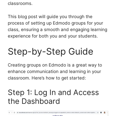
classrooms.
This blog post will guide you through the
process of setting up Edmodo groups for your
class, ensuring a smooth and engaging learning
experience for both you and your students.
Step-by-Step Guide
Creating groups on Edmodo is a great way to
enhance communication and learning in your
classroom. Here’s how to get started:
Step 1: Log In and Access
the Dashboard