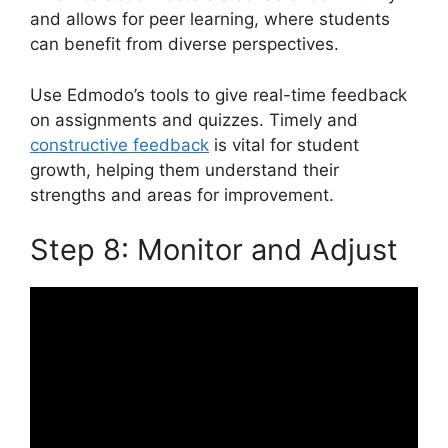
and allows for peer learning, where students
can benefit from diverse perspectives.
Use Edmodo’s tools to give real-time feedback
on assignments and quizzes. Timely and
constructive feedback
is vital for student
growth, helping them understand their
strengths and areas for improvement.
Step 8: Monitor and Adjust