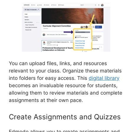
You can upload files, links, and resources
relevant to your class. Organize these materials
into folders for easy access. This
digital library
becomes an invaluable resource for students,
allowing them to review materials and complete
assignments at their own pace.
Create Assignments and Quizzes
Edmodo allows you to create assignments and