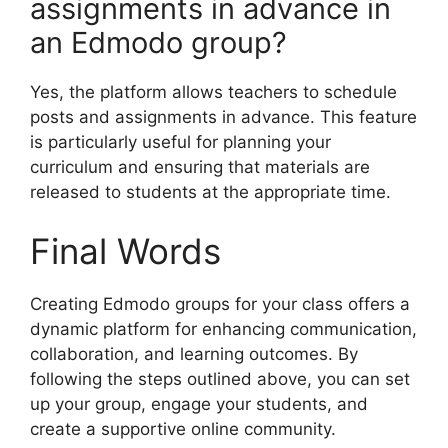
assignments in advance in
an Edmodo group?
Yes, the platform allows teachers to schedule
posts and assignments in advance. This feature
is particularly useful for planning your
curriculum and ensuring that materials are
released to students at the appropriate time.
Final Words
Creating Edmodo groups for your class offers a
dynamic platform for enhancing communication,
collaboration, and learning outcomes. By
following the steps outlined above, you can set
up your group, engage your students, and
create a supportive online community.