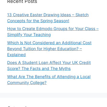
Recent Posts
13 Creative Easter Drawing Ideas – Sketch
Concepts for the Spring Season!
How to Create Edmodo Groups for Your Class –
Simplify Your Teaching
Which Is Not Considered an Additional Cost
Beyond Tuition for Higher Education? –
Explained
Does A Student Loan Affect Your UK Credit
Score? The Facts and The Myths
What Are The Benefits of Attending a Local
Community College?