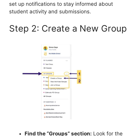
set up notifications to stay informed about
student activity and submissions.
Step 2: Create a New Group
Find the “Groups” section:
Look for the