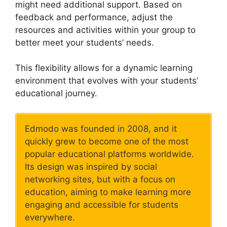
might need additional support. Based on
feedback and performance, adjust the
resources and activities within your group to
better meet your students’ needs.
This flexibility allows for a dynamic learning
environment that evolves with your students’
educational journey.
Edmodo was founded in 2008, and it
quickly grew to become one of the most
popular educational platforms worldwide.
Its design was inspired by social
networking sites, but with a focus on
education, aiming to make learning more
engaging and accessible for students
everywhere.