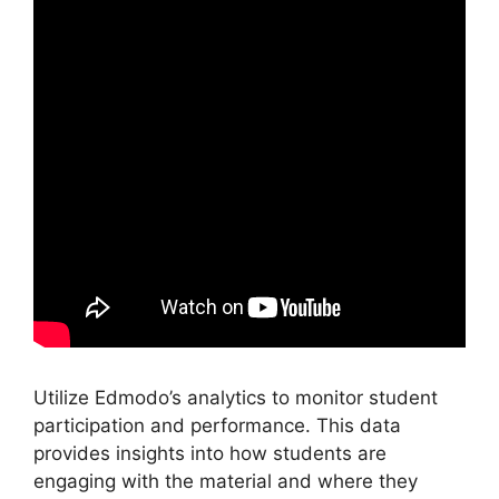
Utilize Edmodo’s analytics to monitor student
participation and performance. This data
provides insights into how students are
engaging with the material and where they