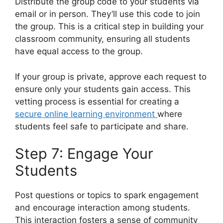
Distribute the group code to your students via
email or in person. They’ll use this code to join
the group. This is a critical step in building your
classroom community, ensuring all students
have equal access to the group.
If your group is private, approve each request to
ensure only your students gain access. This
vetting process is essential for creating a
secure online learning environment
where
students feel safe to participate and share.
Step 7: Engage Your
Students
Post questions or topics to spark engagement
and encourage interaction among students.
This interaction fosters a sense of community