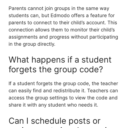
Parents cannot join groups in the same way
students can, but Edmodo offers a feature for
parents to connect to their child’s account. This
connection allows them to monitor their child’s
assignments and progress without participating
in the group directly.
What happens if a student
forgets the group code?
If a student forgets the group code, the teacher
can easily find and redistribute it. Teachers can
access the group settings to view the code and
share it with any student who needs it.
Can I schedule posts or