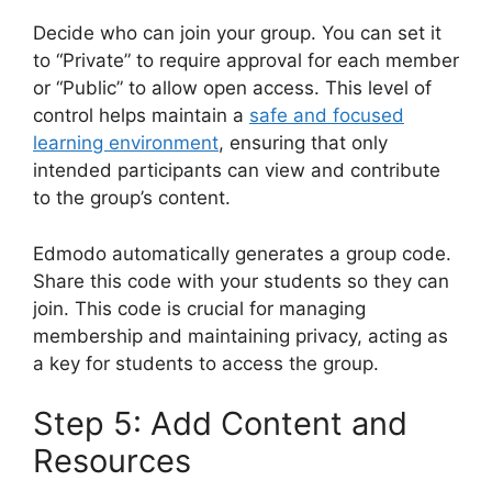
Decide who can join your group. You can set it
to “Private” to require approval for each member
or “Public” to allow open access. This level of
control helps maintain a
safe and focused
learning environment
, ensuring that only
intended participants can view and contribute
to the group’s content.
Edmodo automatically generates a group code.
Share this code with your students so they can
join. This code is crucial for managing
membership and maintaining privacy, acting as
a key for students to access the group.
Step 5: Add Content and
Resources