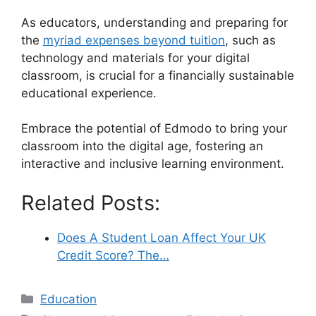
As educators, understanding and preparing for
the
myriad expenses beyond tuition
, such as
technology and materials for your digital
classroom, is crucial for a financially sustainable
educational experience.
Embrace the potential of Edmodo to bring your
classroom into the digital age, fostering an
interactive and inclusive learning environment.
Related Posts:
Does A Student Loan Affect Your UK
Credit Score? The…
Categories
Education