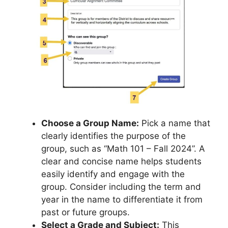
Choose a Group Name:
Pick a name that
clearly identifies the purpose of the
group, such as “Math 101 – Fall 2024”. A
clear and concise name helps students
easily identify and engage with the
group. Consider including the term and
year in the name to differentiate it from
past or future groups.
Select a Grade and Subject:
This