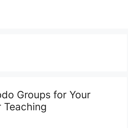
do Groups for Your
r Teaching