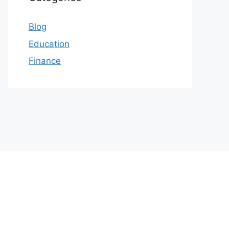
Blog
Education
Finance