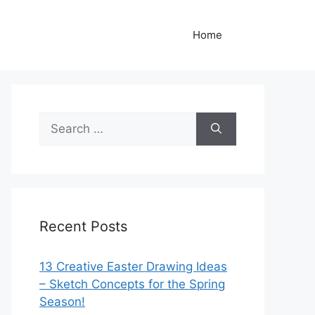
Home
Search
for:
Recent Posts
13 Creative Easter Drawing Ideas
– Sketch Concepts for the Spring
Season!