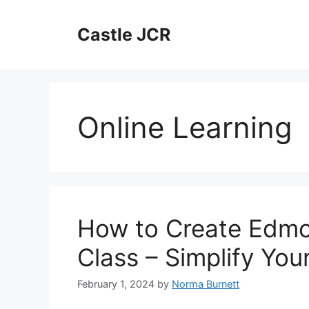
Skip
to
Castle JCR
content
Online Learning
How to Create Edmo
Class – Simplify You
February 1, 2024
by
Norma Burnett