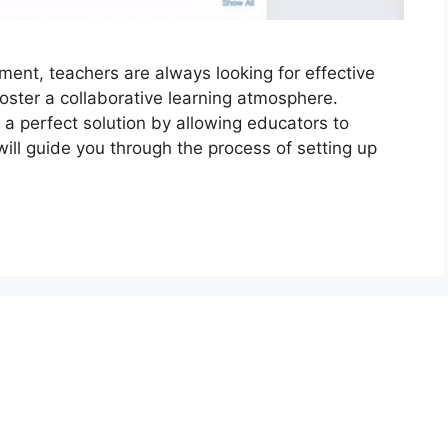
ment, teachers are always looking for effective
oster a collaborative learning atmosphere.
 a perfect solution by allowing educators to
will guide you through the process of setting up