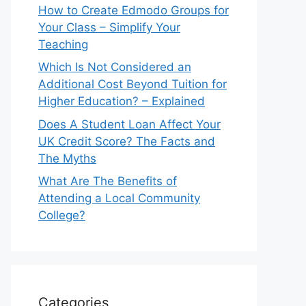
How to Create Edmodo Groups for
Your Class – Simplify Your
Teaching
Which Is Not Considered an
Additional Cost Beyond Tuition for
Higher Education? – Explained
Does A Student Loan Affect Your
UK Credit Score? The Facts and
The Myths
What Are The Benefits of
Attending a Local Community
College?
Categories