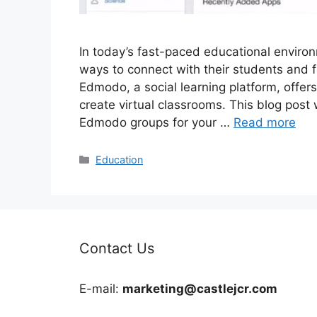
In today’s fast-paced educational environ
ways to connect with their students and f
Edmodo, a social learning platform, offers
create virtual classrooms. This blog post 
Edmodo groups for your …
Read more
Categories
Education
Contact Us
E-mail:
marketing@castlejcr.com