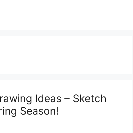
Drawing Ideas – Sketch
ring Season!