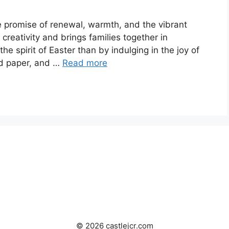
he promise of renewal, warmth, and the vibrant
s creativity and brings families together in
e spirit of Easter than by indulging in the joy of
nd paper, and …
Read more
© 2026 castlejcr.com