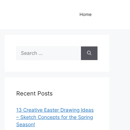
Home
Search
for:
Recent Posts
13 Creative Easter Drawing Ideas
– Sketch Concepts for the Spring
Season!