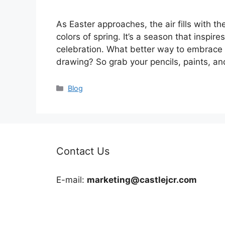
As Easter approaches, the air fills with t
colors of spring. It’s a season that inspire
celebration. What better way to embrace th
drawing? So grab your pencils, paints, a
Categories
Blog
Contact Us
E-mail:
marketing@castlejcr.com