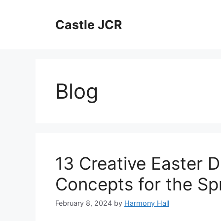
Skip
to
Castle JCR
content
Blog
13 Creative Easter 
Concepts for the Sp
February 8, 2024
by
Harmony Hall