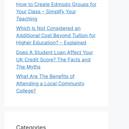
How to Create Edmodo Groups for
Your Class – Simplify Your
Teaching
Which Is Not Considered an
Additional Cost Beyond Tuition for
Higher Education? – Explained
Does A Student Loan Affect Your
UK Credit Score? The Facts and
The Myths
What Are The Benefits of
Attending a Local Community
College?
Categories