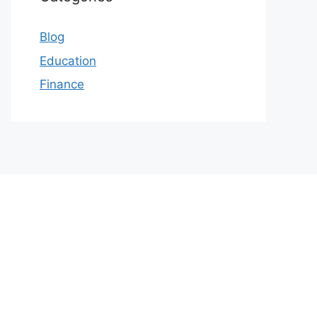
Blog
Education
Finance