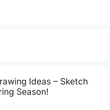
l
Drawing Ideas – Sketch
ring Season!