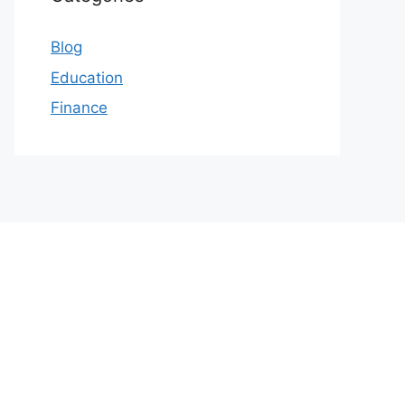
Blog
Education
Finance