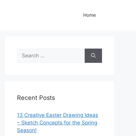
Home
Search
for:
Recent Posts
13 Creative Easter Drawing Ideas
– Sketch Concepts for the Spring
Season!