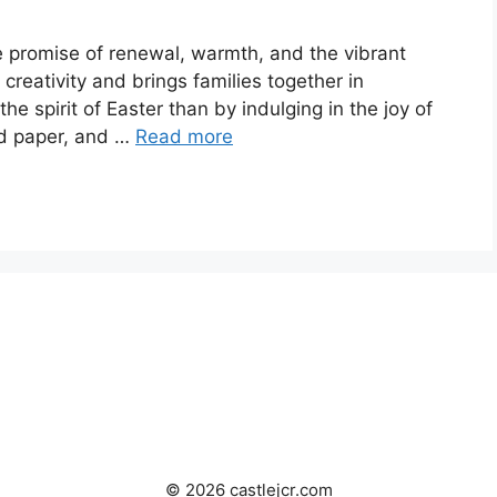
he promise of renewal, warmth, and the vibrant
s creativity and brings families together in
e spirit of Easter than by indulging in the joy of
nd paper, and …
Read more
© 2026 castlejcr.com