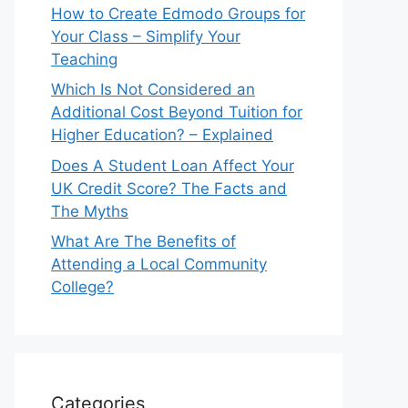
How to Create Edmodo Groups for
Your Class – Simplify Your
Teaching
Which Is Not Considered an
Additional Cost Beyond Tuition for
Higher Education? – Explained
Does A Student Loan Affect Your
UK Credit Score? The Facts and
The Myths
What Are The Benefits of
Attending a Local Community
College?
Categories