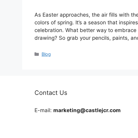
As Easter approaches, the air fills with t
colors of spring. It’s a season that inspire
celebration. What better way to embrace th
drawing? So grab your pencils, paints, a
Categories
Blog
Contact Us
E-mail:
marketing@castlejcr.com