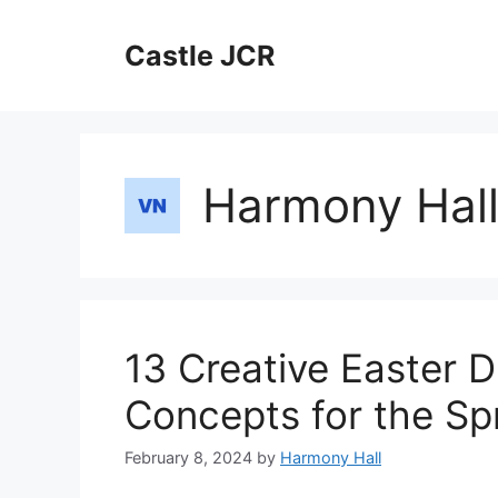
Skip
to
Castle JCR
content
Harmony Hal
13 Creative Easter 
Concepts for the Sp
February 8, 2024
by
Harmony Hall