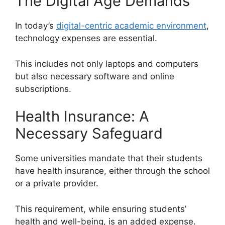
The Digital Age Demands
In today’s
digital-centric academic environment
,
technology expenses are essential.
This includes not only laptops and computers
but also necessary software and online
subscriptions.
Health Insurance: A
Necessary Safeguard
Some universities mandate that their students
have health insurance, either through the school
or a private provider.
This requirement, while ensuring students’
health and well-being, is an added expense.