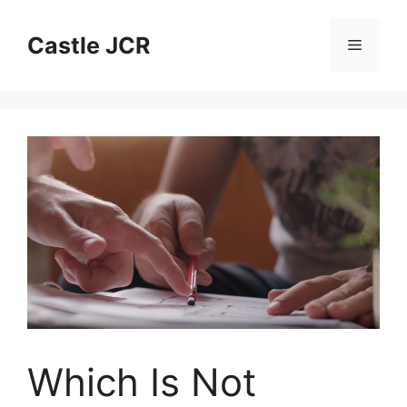
Skip
to
Castle JCR
Menu
content
Which Is Not