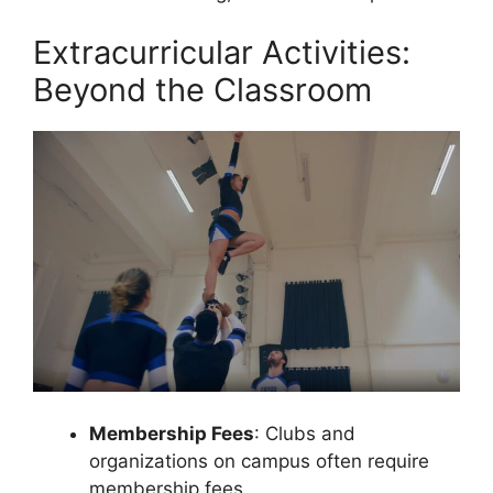
Extracurricular Activities:
Beyond the Classroom
Membership Fees
: Clubs and
organizations on campus often require
membership fees.