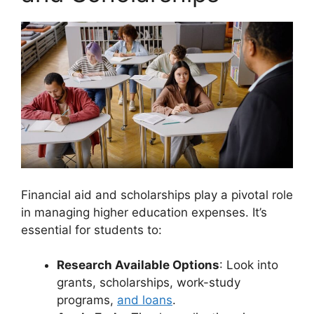
Financial aid and scholarships play a pivotal role
in managing higher education expenses. It’s
essential for students to:
Research Available Options
: Look into
grants, scholarships, work-study
programs,
and loans
.