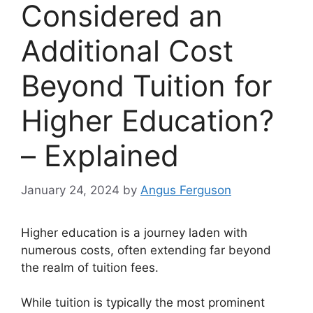
Considered an
Additional Cost
Beyond Tuition for
Higher Education?
– Explained
January 24, 2024
by
Angus Ferguson
Higher education is a journey laden with
numerous costs, often extending far beyond
the realm of tuition fees.
While tuition is typically the most prominent