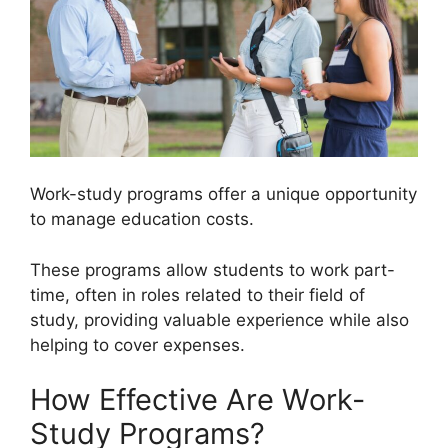
Work-study programs offer a unique opportunity
to manage education costs.
These programs allow students to work part-
time, often in roles related to their field of
study, providing valuable experience while also
helping to cover expenses.
How Effective Are Work-
Study Programs?