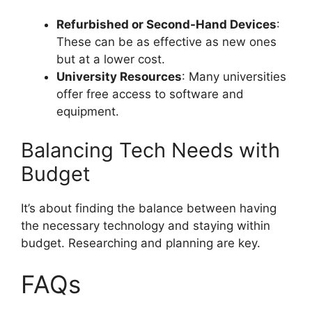
Refurbished or Second-Hand Devices
:
These can be as effective as new ones
but at a lower cost.
University Resources
: Many universities
offer free access to software and
equipment.
Balancing Tech Needs with
Budget
It’s about finding the balance between having
the necessary technology and staying within
budget. Researching and planning are key.
FAQs