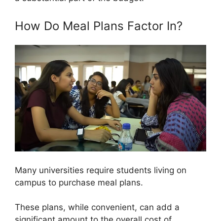
How Do Meal Plans Factor In?
Many universities require students living on
campus to purchase meal plans.
These plans, while convenient, can add a
significant amount to the overall cost of