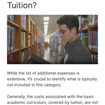
Tuition?
While the list of additional expenses is
extensive, it’s crucial to identify what is typically
not included in this category.
Generally, the costs associated with the basic
academic curriculum, covered by tuition, are not