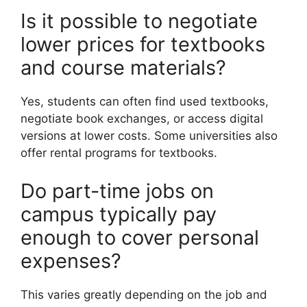
Is it possible to negotiate
lower prices for textbooks
and course materials?
Yes, students can often find used textbooks,
negotiate book exchanges, or access digital
versions at lower costs. Some universities also
offer rental programs for textbooks.
Do part-time jobs on
campus typically pay
enough to cover personal
expenses?
This varies greatly depending on the job and