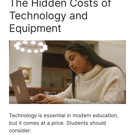
The Hidden Costs of
Technology and
Equipment
Technology is essential in modern education,
but it comes at a price. Students should
consider: