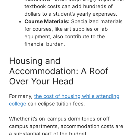
textbook costs can add hundreds of
dollars to a student’s yearly expenses.
Course Materials
: Specialized materials
for courses, like art supplies or lab
equipment, also contribute to the
financial burden.
Housing and
Accommodation: A Roof
Over Your Head
For many,
the cost of housing while attending
college
can eclipse tuition fees.
Whether it’s on-campus dormitories or off-
campus apartments, accommodation costs are
a substantial part of the budget.