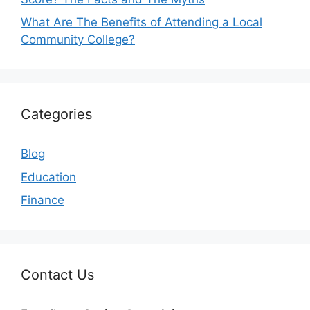
What Are The Benefits of Attending a Local
Community College?
Categories
Blog
Education
Finance
Contact Us