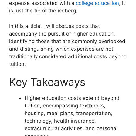
expense associated with a
college education
, it
is just the tip of the iceberg.
In this article, I will discuss costs that
accompany the pursuit of higher education,
identifying those that are commonly overlooked
and distinguishing which expenses are not
traditionally considered additional costs beyond
tuition.
Key Takeaways
Higher education costs extend beyond
tuition, encompassing textbooks,
housing, meal plans, transportation,
technology, health insurance,
extracurricular activities, and personal