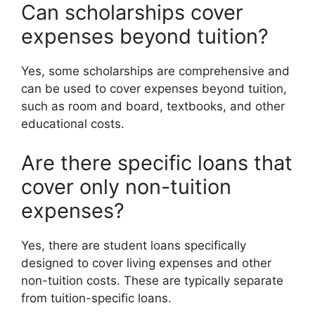
Can scholarships cover
expenses beyond tuition?
Yes, some scholarships are comprehensive and
can be used to cover expenses beyond tuition,
such as room and board, textbooks, and other
educational costs.
Are there specific loans that
cover only non-tuition
expenses?
Yes, there are student loans specifically
designed to cover living expenses and other
non-tuition costs. These are typically separate
from tuition-specific loans.