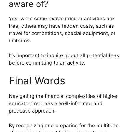
aware of?
Yes, while some extracurricular activities are
free, others may have hidden costs, such as
travel for competitions, special equipment, or
uniforms.
It’s important to inquire about all potential fees
before committing to an activity.
Final Words
Navigating the financial complexities of higher
education requires a well-informed and
proactive approach.
By recognizing and preparing for the multitude