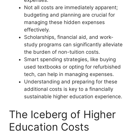
expenses.
Not all costs are immediately apparent;
budgeting and planning are crucial for
managing these hidden expenses
effectively.
Scholarships, financial aid, and work-
study programs can significantly alleviate
the burden of non-tuition costs.
Smart spending strategies, like buying
used textbooks or opting for refurbished
tech, can help in managing expenses.
Understanding and preparing for these
additional costs is key to a financially
sustainable higher education experience.
The Iceberg of Higher
Education Costs