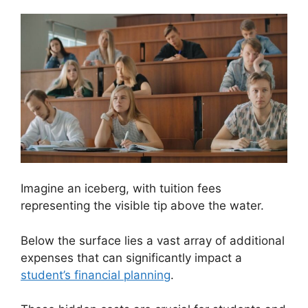
Imagine an iceberg, with tuition fees
representing the visible tip above the water.
Below the surface lies a vast array of additional
expenses that can significantly impact a
student’s financial planning
.