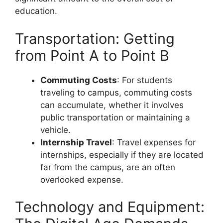
education.
Transportation: Getting
from Point A to Point B
Commuting Costs
: For students
traveling to campus, commuting costs
can accumulate, whether it involves
public transportation or maintaining a
vehicle.
Internship Travel
: Travel expenses for
internships, especially if they are located
far from the campus, are an often
overlooked expense.
Technology and Equipment: