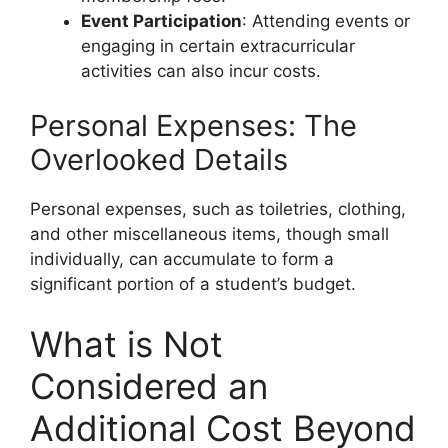
Event Participation
: Attending events or
engaging in certain extracurricular
activities can also incur costs.
Personal Expenses: The
Overlooked Details
Personal expenses, such as toiletries, clothing,
and other miscellaneous items, though small
individually, can accumulate to form a
significant portion of a student’s budget.
What is Not
Considered an
Additional Cost Beyond