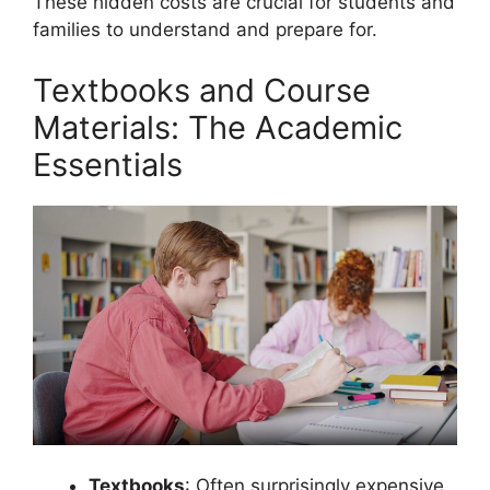
These hidden costs are crucial for students and
families to understand and prepare for.
Textbooks and Course
Materials: The Academic
Essentials
Textbooks
: Often surprisingly expensive,