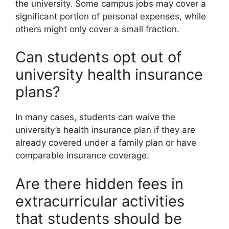
the university. Some campus jobs may cover a
significant portion of personal expenses, while
others might only cover a small fraction.
Can students opt out of
university health insurance
plans?
In many cases, students can waive the
university’s health insurance plan if they are
already covered under a family plan or have
comparable insurance coverage.
Are there hidden fees in
extracurricular activities
that students should be