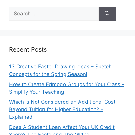
Search
for:
Recent Posts
13 Creative Easter Drawing Ideas – Sketch
Concepts for the Spring Season!
How to Create Edmodo Groups for Your Class –
Simplify Your Teaching
Which Is Not Considered an Additional Cost
Beyond Tuition for Higher Education? –
Explained
Does A Student Loan Affect Your UK Credit
Score? The Facts and The Myths