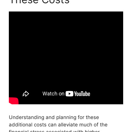
Understanding and planning for these
additional costs can alleviate much of the