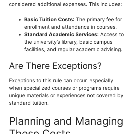
considered additional expenses. This includes:
Basic Tuition Costs
: The primary fee for
enrollment and attendance in courses.
Standard Academic Services
: Access to
the university’s library, basic campus
facilities, and regular academic advising.
Are There Exceptions?
Exceptions to this rule can occur, especially
when specialized courses or programs require
unique materials or experiences not covered by
standard tuition.
Planning and Managing
These Costs