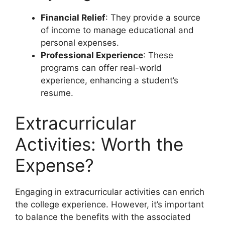
Financial Relief
: They provide a source
of income to manage educational and
personal expenses.
Professional Experience
: These
programs can offer real-world
experience, enhancing a student’s
resume.
Extracurricular
Activities: Worth the
Expense?
Engaging in extracurricular activities can enrich
the college experience. However, it’s important
to balance the benefits with the associated