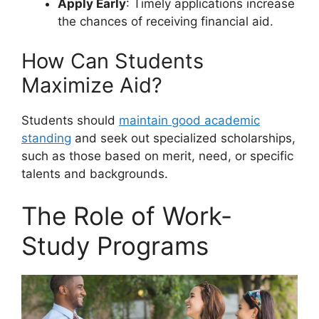
Apply Early
: Timely applications increase
the chances of receiving financial aid.
How Can Students
Maximize Aid?
Students should
maintain good academic
standing
and seek out specialized scholarships,
such as those based on merit, need, or specific
talents and backgrounds.
The Role of Work-
Study Programs