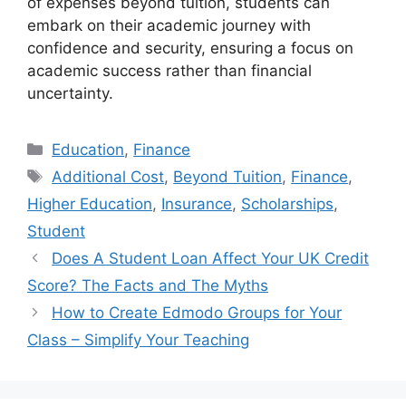
of expenses beyond tuition, students can
embark on their academic journey with
confidence and security, ensuring a focus on
academic success rather than financial
uncertainty.
Categories
Education
,
Finance
Tags
Additional Cost
,
Beyond Tuition
,
Finance
,
Higher Education
,
Insurance
,
Scholarships
,
Student
Does A Student Loan Affect Your UK Credit
Score? The Facts and The Myths
How to Create Edmodo Groups for Your
Class – Simplify Your Teaching