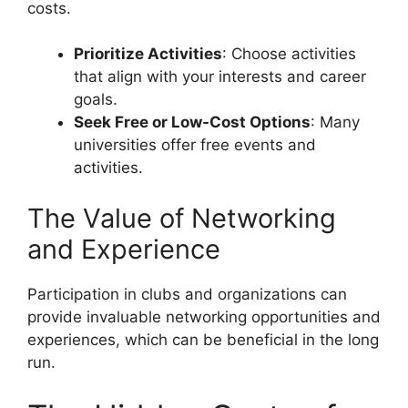
costs.
Prioritize Activities
: Choose activities
that align with your interests and career
goals.
Seek Free or Low-Cost Options
: Many
universities offer free events and
activities.
The Value of Networking
and Experience
Participation in clubs and organizations can
provide invaluable networking opportunities and
experiences, which can be beneficial in the long
run.