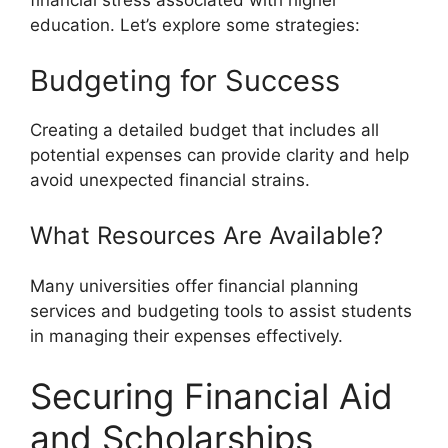
financial stress associated with higher
education. Let’s explore some strategies:
Budgeting for Success
Creating a detailed budget that includes all
potential expenses can provide clarity and help
avoid unexpected financial strains.
What Resources Are Available?
Many universities offer financial planning
services and budgeting tools to assist students
in managing their expenses effectively.
Securing Financial Aid
and Scholarships