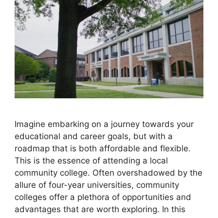
Imagine embarking on a journey towards your
educational and career goals, but with a
roadmap that is both affordable and flexible.
This is the essence of attending a local
community college. Often overshadowed by the
allure of four-year universities, community
colleges offer a plethora of opportunities and
advantages that are worth exploring. In this