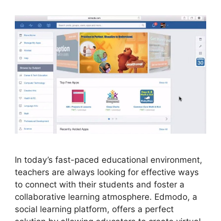
In today’s fast-paced educational environment,
teachers are always looking for effective ways
to connect with their students and foster a
collaborative learning atmosphere. Edmodo, a
social learning platform, offers a perfect