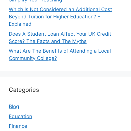
Which Is Not Considered an Additional Cost
Beyond Tuition for Higher Education? –
Explained
Does A Student Loan Affect Your UK Credit
Score? The Facts and The Myths
What Are The Benefits of Attending a Local
Community College?
Categories
Blog
Education
Finance