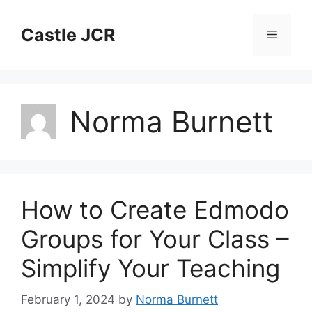
Skip
to
Castle JCR
Menu
content
Norma Burnett
How to Create Edmodo
Groups for Your Class –
Simplify Your Teaching
February 1, 2024
by
Norma Burnett