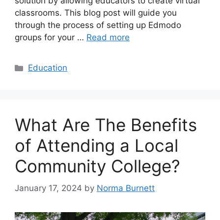
solution by allowing educators to create virtual
classrooms. This blog post will guide you
through the process of setting up Edmodo
groups for your …
Read more
Categories
Education
What Are The Benefits
of Attending a Local
Community College?
January 17, 2024
by
Norma Burnett