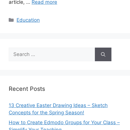
article, …
Read more
Categories
Education
Search
for:
Recent Posts
13 Creative Easter Drawing Ideas – Sketch
Concepts for the Spring Season!
How to Create Edmodo Groups for Your Class –
Simplify Your Teaching