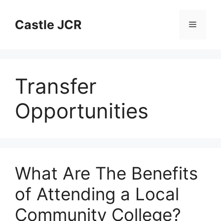
Skip
to
Castle JCR
Menu
content
Transfer
Opportunities
What Are The Benefits
of Attending a Local
Community College?