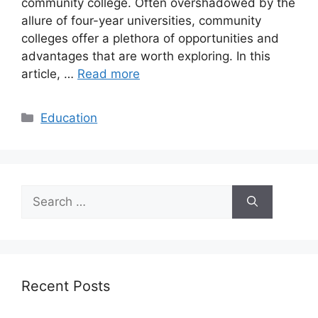
community college. Often overshadowed by the
allure of four-year universities, community
colleges offer a plethora of opportunities and
advantages that are worth exploring. In this
article, …
Read more
Categories
Education
Search
for:
Recent Posts