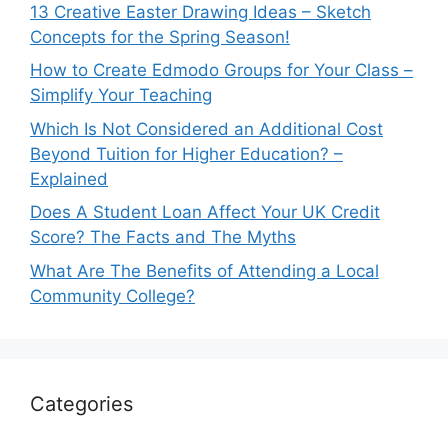
13 Creative Easter Drawing Ideas – Sketch
Concepts for the Spring Season!
How to Create Edmodo Groups for Your Class –
Simplify Your Teaching
Which Is Not Considered an Additional Cost
Beyond Tuition for Higher Education? –
Explained
Does A Student Loan Affect Your UK Credit
Score? The Facts and The Myths
What Are The Benefits of Attending a Local
Community College?
Categories