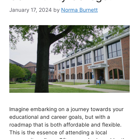
January 17, 2024
by
Norma Burnett
Imagine embarking on a journey towards your
educational and career goals, but with a
roadmap that is both affordable and flexible.
This is the essence of attending a local