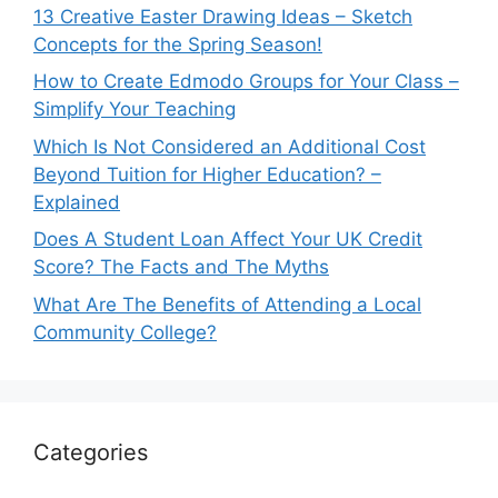
13 Creative Easter Drawing Ideas – Sketch
Concepts for the Spring Season!
How to Create Edmodo Groups for Your Class –
Simplify Your Teaching
Which Is Not Considered an Additional Cost
Beyond Tuition for Higher Education? –
Explained
Does A Student Loan Affect Your UK Credit
Score? The Facts and The Myths
What Are The Benefits of Attending a Local
Community College?
Categories