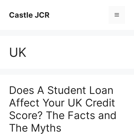
Skip
to
Castle JCR
Menu
content
UK
Does A Student Loan
Affect Your UK Credit
Score? The Facts and
The Myths