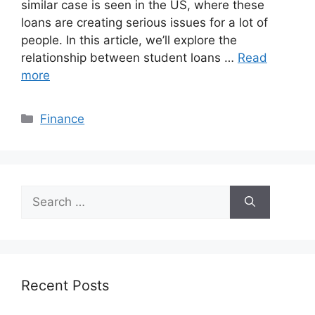
similar case is seen in the US, where these
loans are creating serious issues for a lot of
people. In this article, we’ll explore the
relationship between student loans …
Read
more
Categories
Finance
Search
for:
Recent Posts