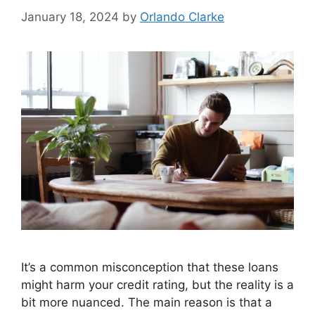
January 18, 2024
by
Orlando Clarke
It’s a common misconception that these loans
might harm your credit rating, but the reality is a
bit more nuanced. The main reason is that a