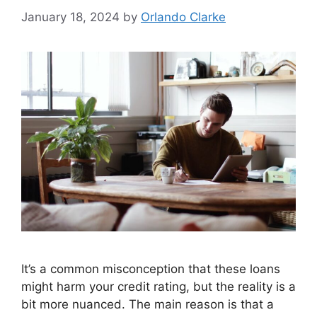
January 18, 2024
by
Orlando Clarke
It’s a common misconception that these loans
might harm your credit rating, but the reality is a
bit more nuanced. The main reason is that a