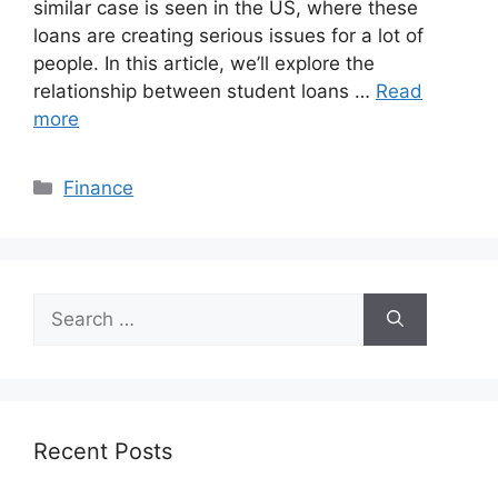
similar case is seen in the US, where these
loans are creating serious issues for a lot of
people. In this article, we’ll explore the
relationship between student loans …
Read
more
Categories
Finance
Search
for:
Recent Posts