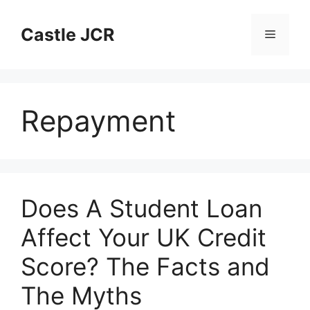
Skip
to
Castle JCR
Menu
content
Repayment
Does A Student Loan
Affect Your UK Credit
Score? The Facts and
The Myths