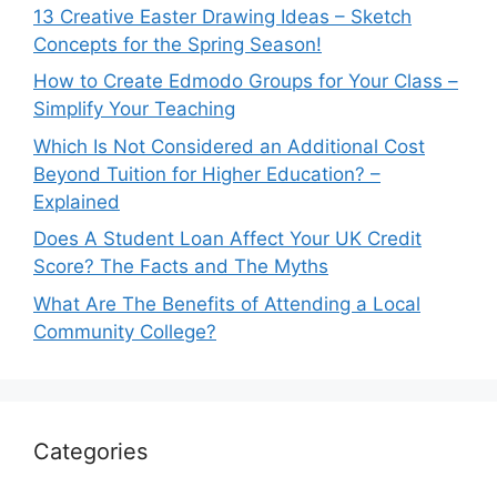
13 Creative Easter Drawing Ideas – Sketch
Concepts for the Spring Season!
How to Create Edmodo Groups for Your Class –
Simplify Your Teaching
Which Is Not Considered an Additional Cost
Beyond Tuition for Higher Education? –
Explained
Does A Student Loan Affect Your UK Credit
Score? The Facts and The Myths
What Are The Benefits of Attending a Local
Community College?
Categories